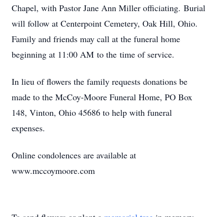
Chapel, with Pastor Jane Ann Miller officiating. Burial
will follow at Centerpoint Cemetery, Oak Hill, Ohio.
Family and friends may call at the funeral home
beginning at 11:00 AM to the time of service.
In lieu of flowers the family requests donations be
made to the McCoy-Moore Funeral Home, PO Box
148, Vinton, Ohio 45686 to help with funeral
expenses.
Online condolences are available at
www.mccoymoore.com