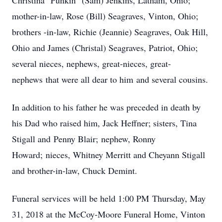
Christina "Punkin" (Sam) Jenkins, Latham, Ohio;
mother-in-law, Rose (Bill) Seagraves, Vinton, Ohio;
brothers -in-law, Richie (Jeannie) Seagraves, Oak Hill,
Ohio and James (Christal) Seagraves, Patriot, Ohio;
several nieces, nephews, great-nieces, great-
nephews that were all dear to him and several cousins.
In addition to his father he was preceded in death by
his Dad who raised him, Jack Heffner; sisters, Tina
Stigall and Penny Blair; nephew, Ronny
Howard; nieces, Whitney Merritt and Cheyann Stigall
and brother-in-law, Chuck Demint.
Funeral services will be held 1:00 PM Thursday, May
31, 2018 at the McCoy-Moore Funeral Home, Vinton