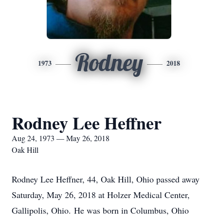
Rodney
1973
2018
Rodney Lee Heffner
Aug 24, 1973 — May 26, 2018
Oak Hill
Rodney Lee Heffner, 44, Oak Hill, Ohio passed away
Saturday, May 26, 2018 at Holzer Medical Center,
Gallipolis, Ohio. He was born in Columbus, Ohio