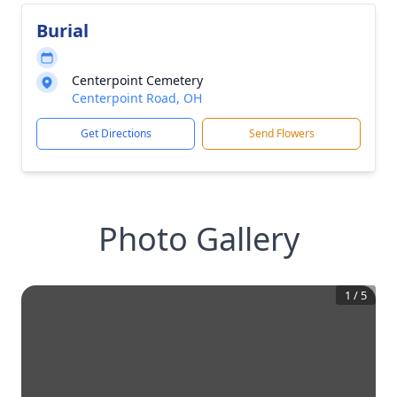
Burial
Centerpoint Cemetery
Centerpoint Road, OH
Get Directions
Send Flowers
Photo Gallery
1
/
5