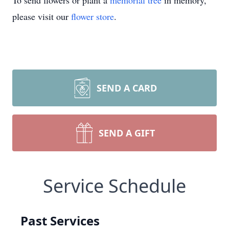
To send flowers or plant a
memorial tree
in memory,
please visit our
flower store
.
SEND A CARD
SEND A GIFT
Service Schedule
Past Services