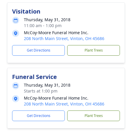
Visitation
Thursday, May 31, 2018
11:00 am - 1:00 pm
McCoy-Moore Funeral Home Inc.
208 North Main Street, Vinton, OH 45686
Get Directions
Plant Trees
Funeral Service
Thursday, May 31, 2018
Starts at 1:00 pm
McCoy-Moore Funeral Home Inc.
208 North Main Street, Vinton, OH 45686
Get Directions
Plant Trees