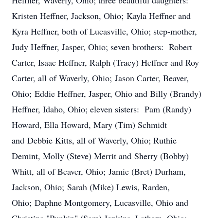
Heffner, Waverly, Ohio; three beautiful daughters:
Kristen Heffner, Jackson, Ohio; Kayla Heffner and
Kyra Heffner, both of Lucasville, Ohio; step-mother,
Judy Heffner, Jasper, Ohio; seven brothers: Robert
Carter, Isaac Heffner, Ralph (Tracy) Heffner and Roy
Carter, all of Waverly, Ohio; Jason Carter, Beaver,
Ohio; Eddie Heffner, Jasper, Ohio and Billy (Brandy)
Heffner, Idaho, Ohio; eleven sisters: Pam (Randy)
Howard, Ella Howard, Mary (Tim) Schmidt
and Debbie Kitts, all of Waverly, Ohio; Ruthie
Demint, Molly (Steve) Merrit and Sherry (Bobby)
Whitt, all of Beaver, Ohio; Jamie (Bret) Durham,
Jackson, Ohio; Sarah (Mike) Lewis, Rarden,
Ohio; Daphne Montgomery, Lucasville, Ohio and