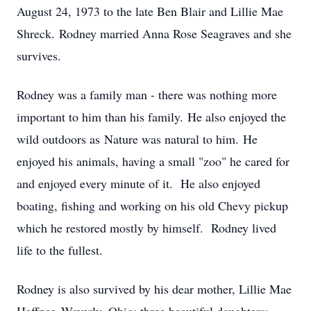
August 24, 1973 to the late Ben Blair and Lillie Mae
Shreck. Rodney married Anna Rose Seagraves and she
survives.
Rodney was a family man - there was nothing more
important to him than his family. He also enjoyed the
wild outdoors as Nature was natural to him. He
enjoyed his animals, having a small "zoo" he cared for
and enjoyed every minute of it. He also enjoyed
boating, fishing and working on his old Chevy pickup
which he restored mostly by himself. Rodney lived
life to the fullest.
Rodney is also survived by his dear mother, Lillie Mae