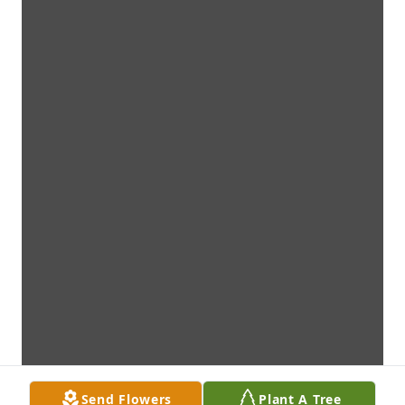
Send Flowers
Plant A Tree