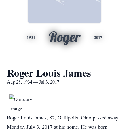
Roger
1934
2017
Roger Louis James
Aug 28, 1934 — Jul 3, 2017
Roger Louis James, 82, Gallipolis, Ohio passed away
Monday, July 3, 2017 at his home. He was born