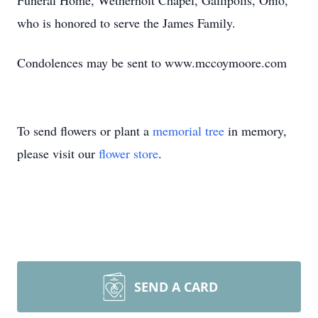
Funeral Home, Wetherholt Chapel, Gallipolis, Ohio,
who is honored to serve the James Family.
Condolences may be sent to www.mccoymoore.com
To send flowers or plant a
memorial tree
in memory,
please visit our
flower store
.
SEND A CARD