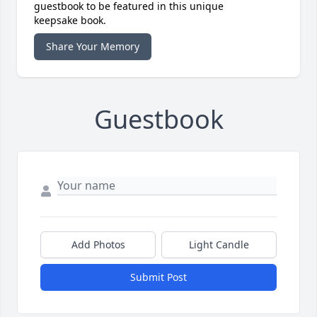
guestbook to be featured in this unique
keepsake book.
Share Your Memory
Guestbook
Add Photos
Light Candle
Submit Post