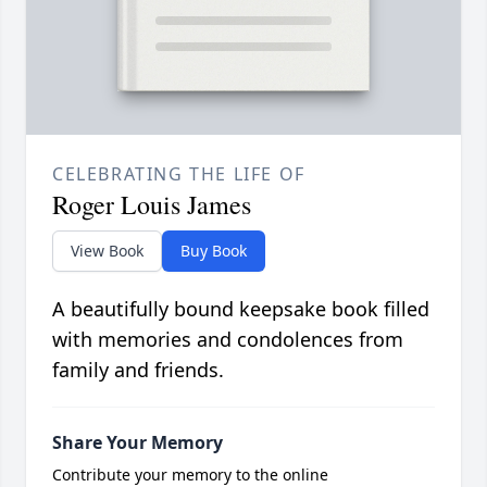
CELEBRATING THE LIFE OF
Roger Louis James
View Book
Buy Book
A beautifully bound keepsake book filled
with memories and condolences from
family and friends.
Share Your Memory
Contribute your memory to the online