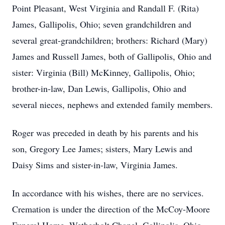
Point Pleasant, West Virginia and Randall F. (Rita)
James, Gallipolis, Ohio; seven grandchildren and
several great-grandchildren; brothers: Richard (Mary)
James and Russell James, both of Gallipolis, Ohio and
sister: Virginia (Bill) McKinney, Gallipolis, Ohio;
brother-in-law, Dan Lewis, Gallipolis, Ohio and
several nieces, nephews and extended family members.
Roger was preceded in death by his parents and his
son, Gregory Lee James; sisters, Mary Lewis and
Daisy Sims and sister-in-law, Virginia James.
In accordance with his wishes, there are no services.
Cremation is under the direction of the McCoy-Moore