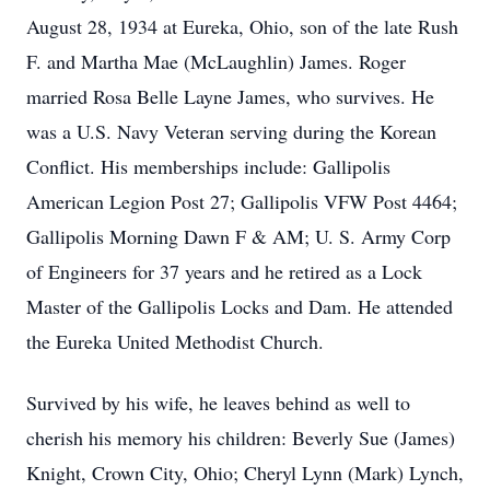
August 28, 1934 at Eureka, Ohio, son of the late Rush
F. and Martha Mae (McLaughlin) James. Roger
married Rosa Belle Layne James, who survives. He
was a U.S. Navy Veteran serving during the Korean
Conflict. His memberships include: Gallipolis
American Legion Post 27; Gallipolis VFW Post 4464;
Gallipolis Morning Dawn F & AM; U. S. Army Corp
of Engineers for 37 years and he retired as a Lock
Master of the Gallipolis Locks and Dam. He attended
the Eureka United Methodist Church.
Survived by his wife, he leaves behind as well to
cherish his memory his children: Beverly Sue (James)
Knight, Crown City, Ohio; Cheryl Lynn (Mark) Lynch,