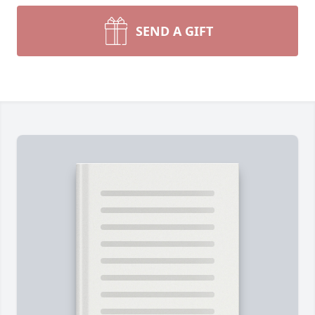
SEND A GIFT