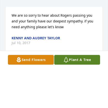
We are so sorry to hear about Rogers passing you 
and your family have our deepest sympathy. if you 
need anything please let's know
KENNY AND AUDREY TAYLOR
Jul 10, 2017
Send Flowers
Plant A Tree
Kenny thank you for kindness! I remember about all 
the the people that my dad worked with at the locks 
and dam ! I didn't know you personally but i 
remember him speaking very highly of you ! I used 
to go to work with my dad as a kid n was always 
treated with kindness from all his co- workers!
SON RANDY JAMES