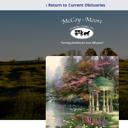
‹ Return to Current Obituaries