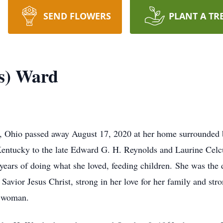
SEND FLOWERS
PLANT A TR
s) Ward
 Ohio passed away August 17, 2020 at her home surrounded b
entucky to the late Edward G. H. Reynolds and Laurine Celcu
ears of doing what she loved, feeding children. She was the 
 Savior Jesus Christ, strong in her love for her family and str
1 woman.