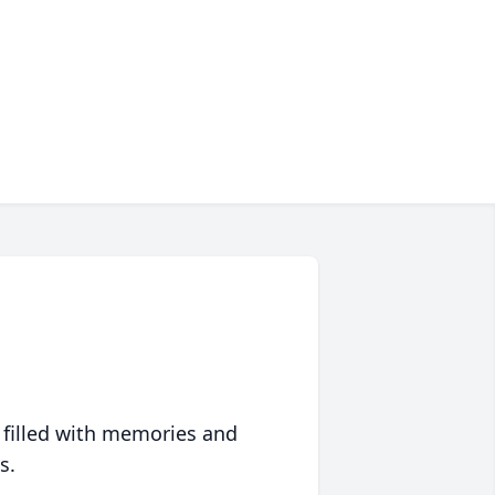
 filled with memories and
s.