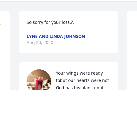
So sorry for your loss.Â
LYNE AND LINDA JOHNSON
Aug 20, 2020
Your wings were ready 
tobut our hearts were not 
God has his plans until 
we meet again sing loud 
and rejoice walking down those streets 
of gold

A candle was lit in remembrance
 
P
 
f
JANICE ,HARVE &GERTIE FERRELL
 