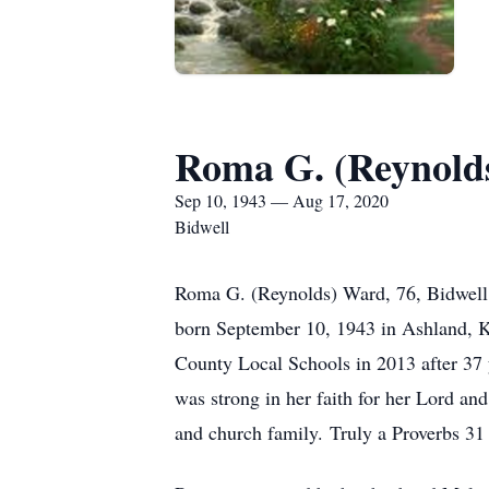
Roma G. (Reynold
Sep 10, 1943 — Aug 17, 2020
Bidwell
Roma G. (Reynolds) Ward, 76, Bidwell,
born September 10, 1943 in Ashland, K
County Local Schools in 2013 after 37 y
was strong in her faith for her Lord and
and church family. Truly a Proverbs 3