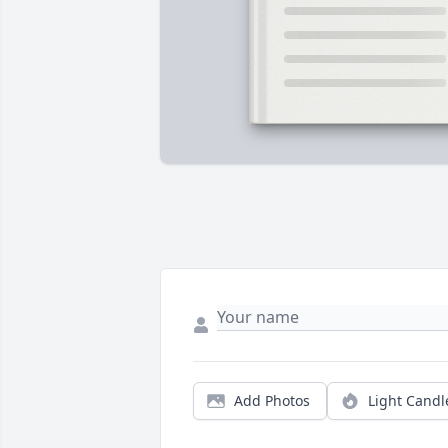
Add Photos
Light Candl