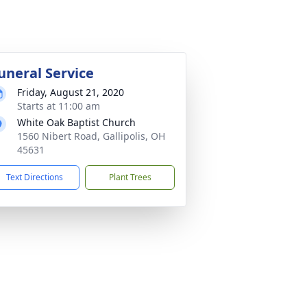
uneral Service
Friday, August 21, 2020
Starts at 11:00 am
White Oak Baptist Church
1560 Nibert Road, Gallipolis, OH
45631
Text Directions
Plant Trees