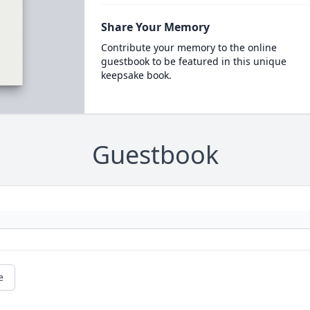
Share Your Memory
Contribute your memory to the online
guestbook to be featured in this unique
keepsake book.
Guestbook
e