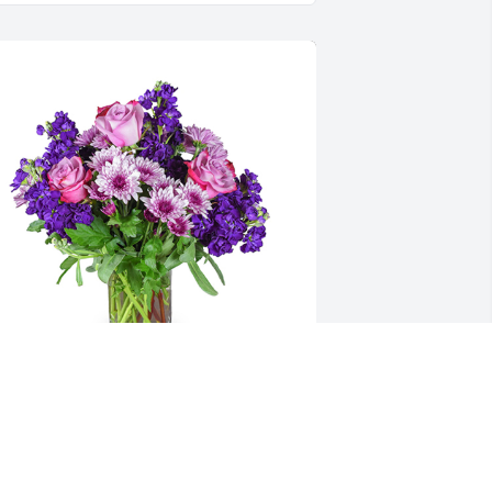
urple radiance was purchased for the 
amily of Roma G. Ward.