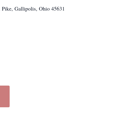
n Pike, Gallipolis, Ohio 45631