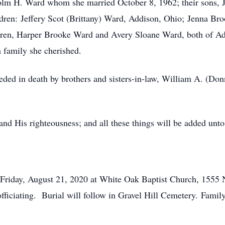
lm H. Ward whom she married October 8, 1962; their sons, J
ldren: Jeffery Scot (Brittany) Ward, Addison, Ohio; Jenna 
dren, Harper Brooke Ward and Avery Sloane Ward, both of Add
h family she cherished.
eceded in death by brothers and sisters-in-law, William A. (D
and His righteousness; and all these things will be added unt
 Friday, August 21, 2020 at White Oak Baptist Church, 1555 
ciating. Burial will follow in Gravel Hill Cemetery. Family 