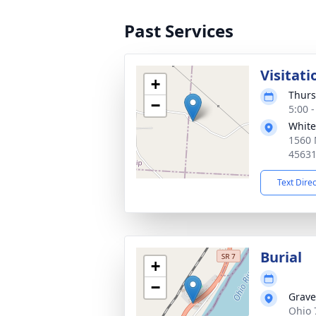
Past Services
Visitati
+
Thurs
−
5:00 
White
1560 
4563
Text Dire
Burial
+
−
Grave
Ohio 