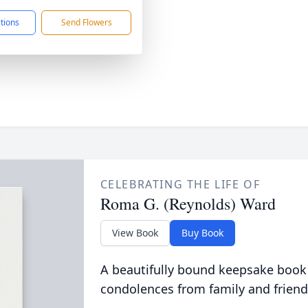
ctions
Send Flowers
CELEBRATING THE LIFE OF
Roma G. (Reynolds) Ward
View Book
Buy Book
A beautifully bound keepsake book
condolences from family and friend