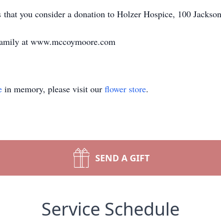
ts that you consider a donation to Holzer Hospice, 100 Jackso
e family at www.mccoymoore.com
e
in memory, please visit our
flower store
.
SEND A GIFT
Service Schedule