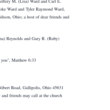
effery M. (Lisa) Ward and Carl E.
Brooke Ward and Tyler Raymond Ward,
ison, Ohio; a host of dear friends and
onna) Reynolds and Gary R. (Ruby)
o you", Matthew 6:33
Nibert Road, Gallipolis, Ohio 45631
and friends may call at the church