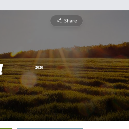
Share
a
2020