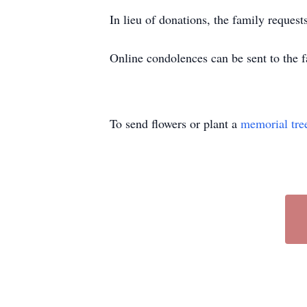
In lieu of donations, the family reques
Online condolences can be sent to th
To send flowers or plant a
memorial tre