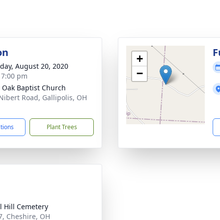
on
F
+
day, August 20, 2020
−
- 7:00 pm
 Oak Baptist Church
Nibert Road, Gallipolis, OH
1
ctions
Plant Trees
l Hill Cemetery
7, Cheshire, OH