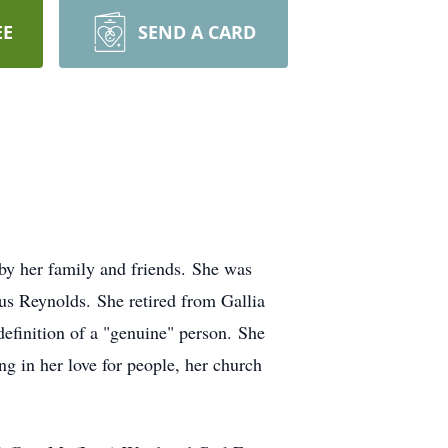
EE
SEND A CARD
y her family and friends. She was
s Reynolds. She retired from Gallia
definition of a "genuine" person. She
ong in her love for people, her church