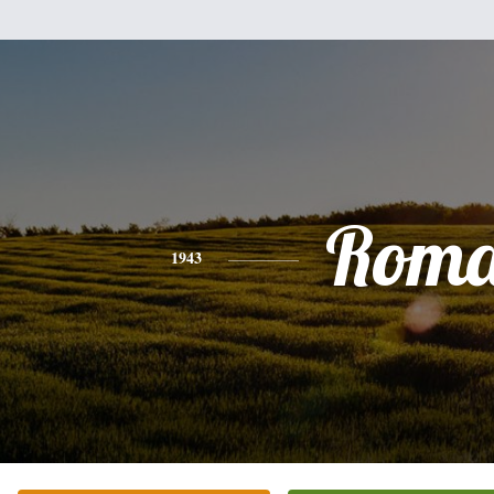
Rom
1943