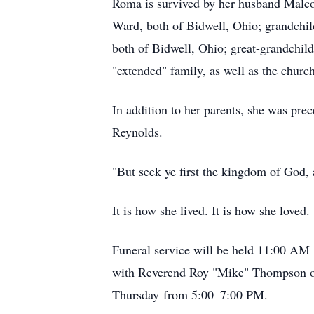
Roma is survived by her husband Malco
Ward, both of Bidwell, Ohio; grandchi
both of Bidwell, Ohio; great-grandchil
"extended" family, as well as the churc
In addition to her parents, she was pr
Reynolds.
"But seek ye first the kingdom of God, 
It is how she lived. It is how she loved.
Funeral service will be held 11:00 AM
with Reverend Roy "Mike" Thompson offi
Thursday from 5:00–7:00 PM.