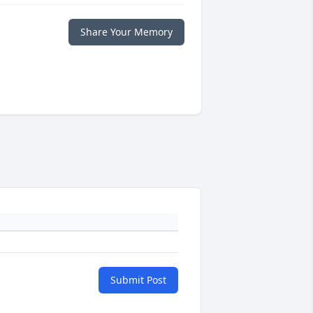
Share Your Memory
Submit Post