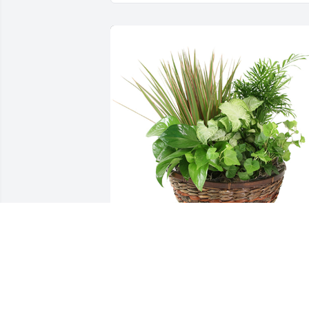
Medium dish garden was purchased for
the family of Roma G. Ward by Candace
S Hopewell.  Our Condolences.Love and