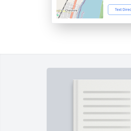
Text Dire