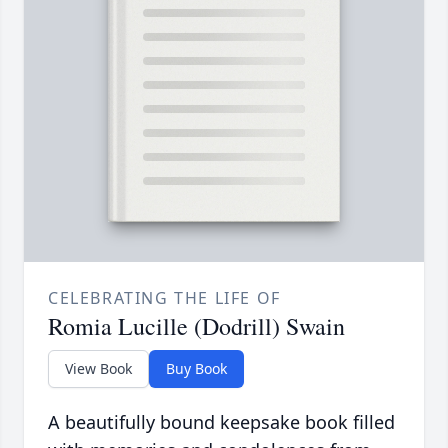
CELEBRATING THE LIFE OF
Romia Lucille (Dodrill) Swain
View Book
Buy Book
A beautifully bound keepsake book filled