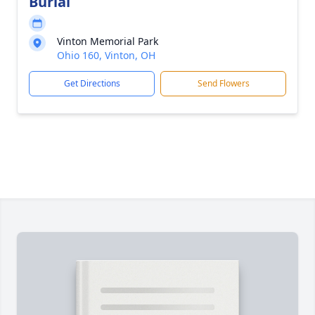
Burial
Vinton Memorial Park
Ohio 160, Vinton, OH
Get Directions
Send Flowers