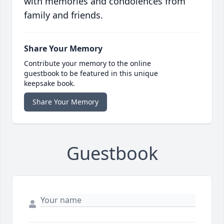
with memories and condolences from
family and friends.
Share Your Memory
Contribute your memory to the online
guestbook to be featured in this unique
keepsake book.
Share Your Memory
Guestbook