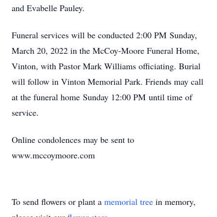
and Evabelle Pauley.
Funeral services will be conducted 2:00 PM Sunday,
March 20, 2022 in the McCoy-Moore Funeral Home,
Vinton, with Pastor Mark Williams officiating. Burial
will follow in Vinton Memorial Park. Friends may call
at the funeral home Sunday 12:00 PM until time of
service.
Online condolences may be sent to
www.mccoymoore.com
To send flowers or plant a
memorial tree
in memory,