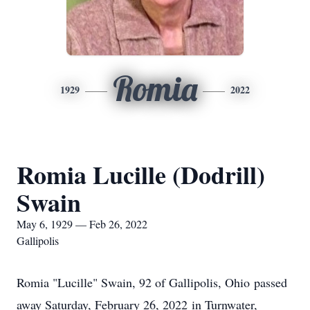
Romia
1929
2022
Romia Lucille (Dodrill)
Swain
May 6, 1929 — Feb 26, 2022
Gallipolis
Romia "Lucille" Swain, 92 of Gallipolis, Ohio passed
away Saturday, February 26, 2022 in Turnwater,