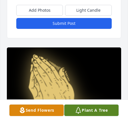
Add Photos
Light Candle
Submit Post
Send Flowers
Plant A Tree