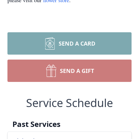
please visit our
flower store
.
SEND A CARD
SEND A GIFT
Service Schedule
Past Services