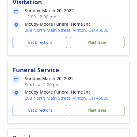
Visitation
Sunday, March 20, 2022
12:00 - 2:00 pm
McCoy-Moore Funeral Home Inc.
208 North Main Street, Vinton, OH 45686
Get Directions
Plant Trees
Funeral Service
Sunday, March 20, 2022
Starts at 2:00 pm
McCoy-Moore Funeral Home Inc.
208 North Main Street, Vinton, OH 45686
Get Directions
Plant Trees