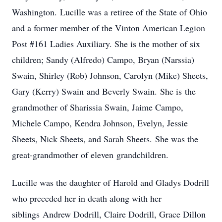
Washington. Lucille was a retiree of the State of Ohio
and a former member of the Vinton American Legion
Post #161 Ladies Auxiliary. She is the mother of six
children; Sandy (Alfredo) Campo, Bryan (Narssia)
Swain, Shirley (Rob) Johnson, Carolyn (Mike) Sheets,
Gary (Kerry) Swain and Beverly Swain. She is the
grandmother of Sharissia Swain, Jaime Campo,
Michele Campo, Kendra Johnson, Evelyn, Jessie
Sheets, Nick Sheets, and Sarah Sheets. She was the
great-grandmother of eleven grandchildren.
Lucille was the daughter of Harold and Gladys Dodrill
who preceded her in death along with her
siblings Andrew Dodrill, Claire Dodrill, Grace Dillon