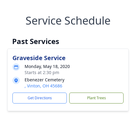
Service Schedule
Past Services
Graveside Service
Monday, May 18, 2020
Starts at 2:30 pm
Ebenezer Cemetery
, Vinton, OH 45686
Get Directions
Plant Trees