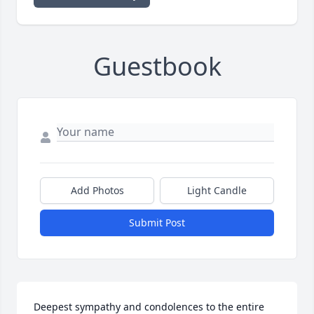
Guestbook
Add Photos
Light Candle
Submit Post
Deepest sympathy and condolences to the entire 