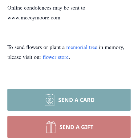
Online condolences may be sent to
www.mccoymoore.com
To send flowers or plant a
memorial tree
in memory,
please visit our
flower store
.
SEND A CARD
SEND A GIFT