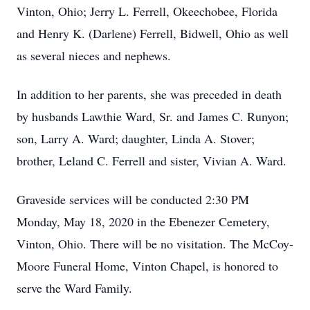
Vinton, Ohio; Jerry L. Ferrell, Okeechobee, Florida
and Henry K. (Darlene) Ferrell, Bidwell, Ohio as well
as several nieces and nephews.
In addition to her parents, she was preceded in death
by husbands Lawthie Ward, Sr. and James C. Runyon;
son, Larry A. Ward; daughter, Linda A. Stover;
brother, Leland C. Ferrell and sister, Vivian A. Ward.
Graveside services will be conducted 2:30 PM
Monday, May 18, 2020 in the Ebenezer Cemetery,
Vinton, Ohio. There will be no visitation. The McCoy-
Moore Funeral Home, Vinton Chapel, is honored to
serve the Ward Family.