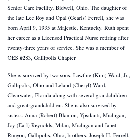
Senior Care Facility, Bidwell, Ohio. The daughter of
the late Lee Roy and Opal (Gearls) Ferrell, she was
born April 9, 1935 at Majestic, Kentucky. Ruth spent
her career as a Licensed Practical Nurse retiring after
twenty-three years of service. She was a member of
OES #283, Gallipolis Chapter.
She is survived by two sons: Lawthie (Kim) Ward, Jr.,
Gallipolis, Ohio and Leland (Cheryl) Ward,
Clearwater, Florida along with several grandchildren
and great-grandchildren. She is also survived by
sisters: Anna (Robert) Blanton, Ypsilanti, Michigan;
Joy (Earl) Reynolds, Milan, Michigan and Janet
Runyon, Gallipolis, Ohio; brothers: Joseph H. Ferrell,