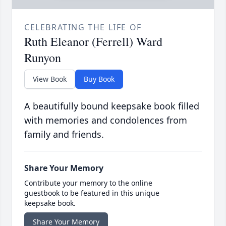
CELEBRATING THE LIFE OF
Ruth Eleanor (Ferrell) Ward
Runyon
View Book
Buy Book
A beautifully bound keepsake book filled
with memories and condolences from
family and friends.
Share Your Memory
Contribute your memory to the online
guestbook to be featured in this unique
keepsake book.
Share Your Memory