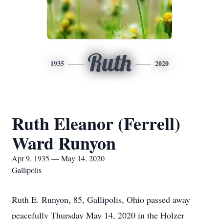
Ruth
1935
2020
Ruth Eleanor (Ferrell)
Ward Runyon
Apr 9, 1935 — May 14, 2020
Gallipolis
Ruth E. Runyon, 85, Gallipolis, Ohio passed away
peacefully Thursday May 14, 2020 in the Holzer