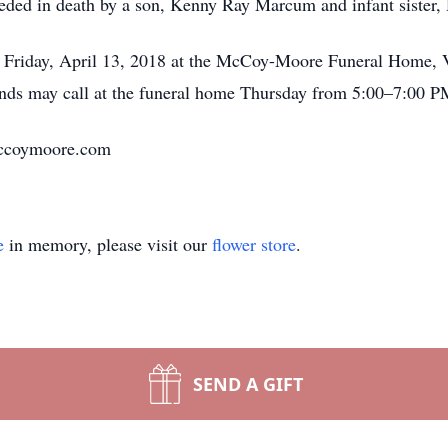
eceded in death by a son, Kenny Ray Marcum and infant siste
M Friday, April 13, 2018 at the McCoy-Moore Funeral Home, V
nds may call at the funeral home Thursday from 5:00–7:00 P
.mccoymoore.com
e
in memory, please visit our
flower store
.
SEND A GIFT