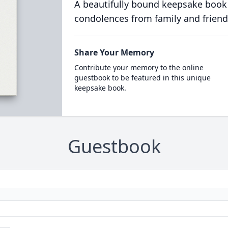
A beautifully bound keepsake book
condolences from family and friend
Share Your Memory
Contribute your memory to the online
guestbook to be featured in this unique
keepsake book.
Guestbook