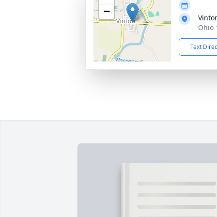
−
Vinto
Ohio 
Text Dire