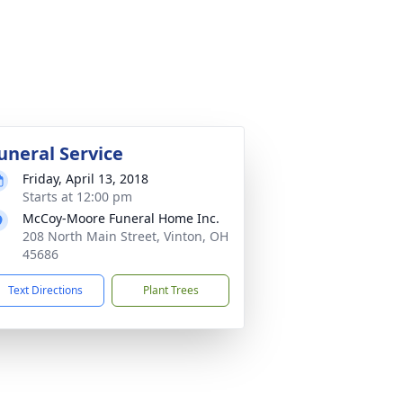
uneral Service
Friday, April 13, 2018
Starts at 12:00 pm
McCoy-Moore Funeral Home Inc.
208 North Main Street, Vinton, OH
45686
Text Directions
Plant Trees