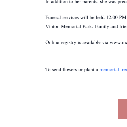
In addition to her parents, she was pr
Funeral services will be held 12:00 P
Vinton Memorial Park. Family and frie
Online registry is available via www
To send flowers or plant a
memorial tre