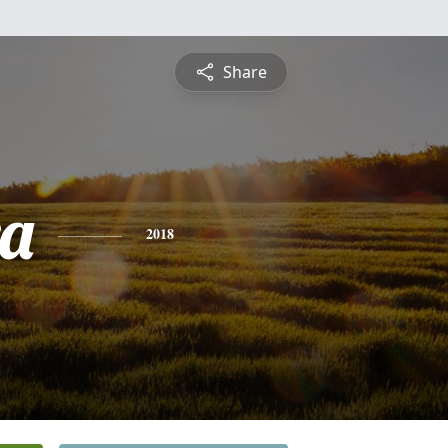
Share
a
2018