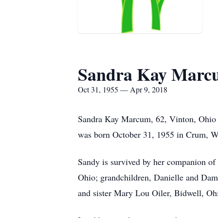
Sandra Kay Marc
Oct 31, 1955 — Apr 9, 2018
Sandra Kay Marcum, 62, Vinton, Ohio p
was born October 31, 1955 in Crum, We
Sandy is survived by her companion of
Ohio; grandchildren, Danielle and Da
and sister Mary Lou Oiler, Bidwell, Oh