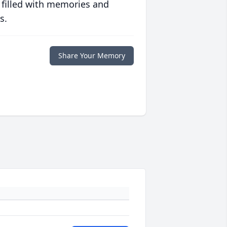
 filled with memories and
s.
Share Your Memory