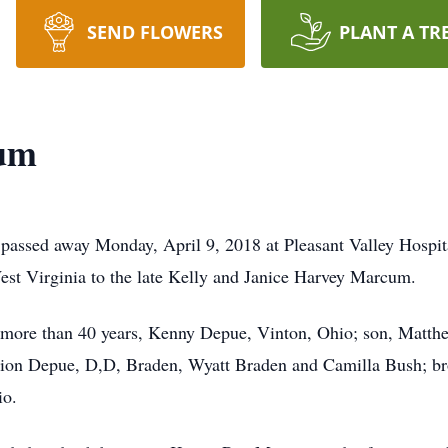
SEND FLOWERS
PLANT A TR
um
assed away Monday, April 9, 2018 at Pleasant Valley Hospita
st Virginia to the late Kelly and Janice Harvey Marcum.
 more than 40 years, Kenny Depue, Vinton, Ohio; son, Matth
mion Depue, D,D, Braden, Wyatt Braden and Camilla Bush; b
io.