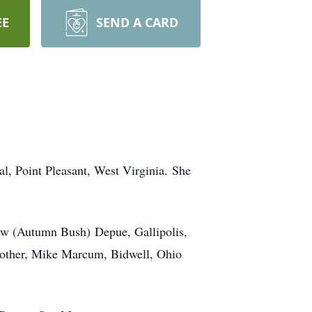
EE
SEND A CARD
l, Point Pleasant, West Virginia. She
ew (Autumn Bush) Depue, Gallipolis,
rother, Mike Marcum, Bidwell, Ohio