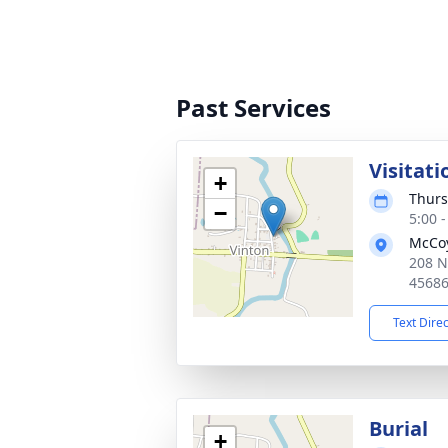
Past Services
Visitati
+
Thurs
−
5:00 
McCoy
208 N
4568
Text Dire
Burial
+