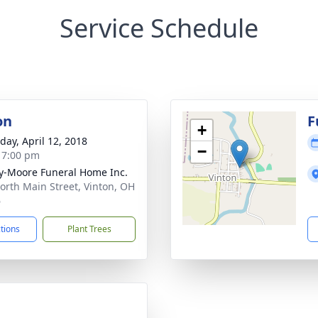
Service Schedule
on
F
+
day, April 12, 2018
−
- 7:00 pm
-Moore Funeral Home Inc.
orth Main Street, Vinton, OH
6
ctions
Plant Trees