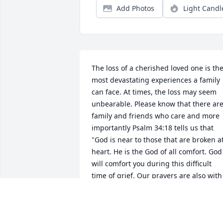
Add Photos
Light Candl
The loss of a cherished loved one is the
most devastating experiences a family 
can face. At times, the loss may seem 
unbearable. Please know that there are
family and friends who care and more 
importantly Psalm 34:18 tells us that 
"God is near to those that are broken at
heart. He is the God of all comfort. God 
will comfort you during this difficult 
time of grief. Our prayers are also with 
you and your family.
WILLIAMS FAMILY
Apr 11, 2018