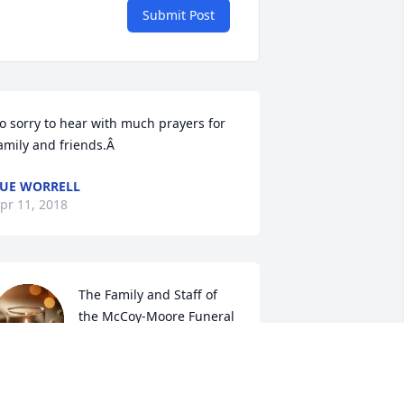
Submit Post
o sorry to hear with much prayers for 
amily and friends.Â
UE WORRELL
pr 11, 2018
The Family and Staff of 
the McCoy-Moore Funeral 
Home extend our deepest 
sympathies to the family 
nd we are honored to have been 
hosen to serve you
