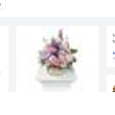
e
 
S
f
S
 
A
 
A  MONET'S GARDEN TABLE BASKET was 
a
ordered on April 11, 2018
c