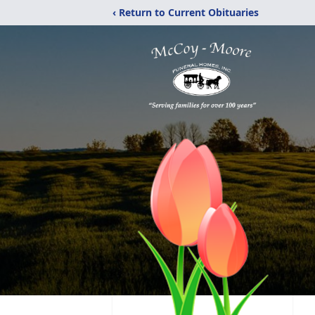
‹ Return to Current Obituaries