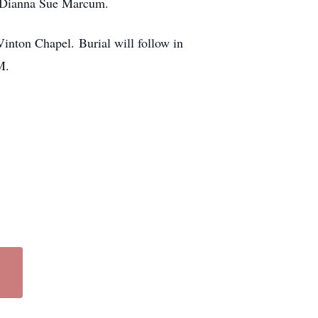
r, Dianna Sue Marcum.
inton Chapel. Burial will follow in
M.