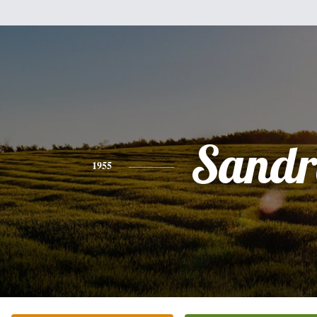
Sandr
1955