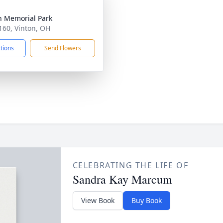
n Memorial Park
160, Vinton, OH
ctions
Send Flowers
CELEBRATING THE LIFE OF
Sandra Kay Marcum
View Book
Buy Book