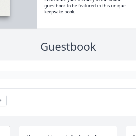
guestbook to be featured in this unique
keepsake book.
Guestbook
e