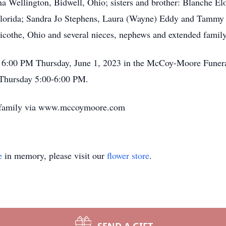
na Wellington, Bidwell, Ohio; sisters and brother: Blanche El
Florida; Sandra Jo Stephens, Laura (Wayne) Eddy and Tammy S
llicothe, Ohio and several nieces, nephews and extended fami
at 6:00 PM Thursday, June 1, 2023 in the McCoy-Moore Funer
e Thursday 5:00-6:00 PM.
e family via www.mccoymoore.com
e
in memory, please visit our
flower store
.