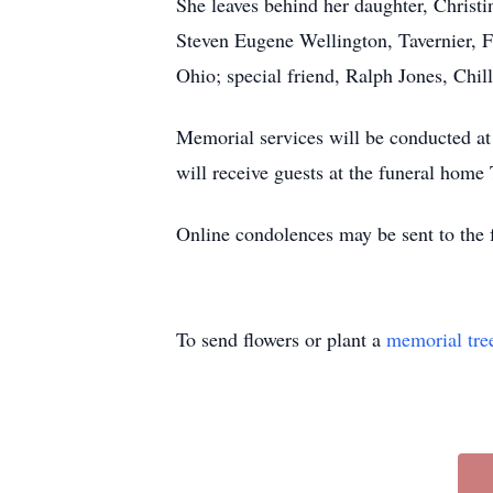
She leaves behind her daughter, Christi
Steven Eugene Wellington, Tavernier, 
Ohio; special friend, Ralph Jones, Chi
Memorial services will be conducted 
will receive guests at the funeral hom
Online condolences may be sent to th
To send flowers or plant a
memorial tre