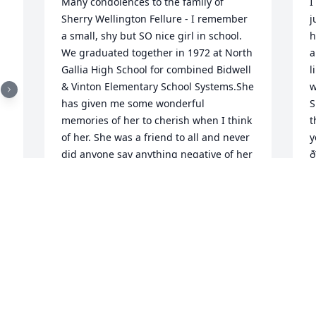
Many condolences to the family of 
I
Sherry Wellington Fellure - I remember 
j
a small, shy but SO nice girl in school. 
h
We graduated together in 1972 at North 
a
Gallia High School for combined Bidwell 
l
& Vinton Elementary School Systems.She 
w
has given me some wonderful 
S
memories of her to cherish when I think 
t
of her. She was a friend to all and never 
y
did anyone say anything negative of her 
ð
that I know of. It would be wonderful 
S
nowadays if more people had the great 
M
personality that God gave her to have. I 
believe there would be a more peaceful 
world if there were more "Sherrys" like 
her! Rest in Peace, Sherry, and enjoy the 
S
blessings of Heaven! I will see you later! 
h
May God be a strength and comfort for 
S
your family!