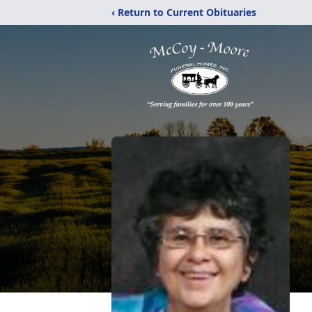
‹ Return to Current Obituaries