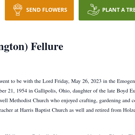
SEND FLOWERS
PLANT A TR
ngton) Fellure
 went to be with the Lord Friday, May 26, 2023 in the Emoge
er 21, 1954 in Gallipolis, Ohio, daughter of the late Boyd 
ll Methodist Church who enjoyed crafting, gardening and co
acher at Harris Baptist Church as well and retired from Holz