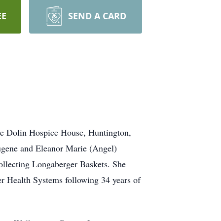
EE
SEND A CARD
ne Dolin Hospice House, Huntington,
Eugene and Eleanor Marie (Angel)
llecting Longaberger Baskets. She
er Health Systems following 34 years of