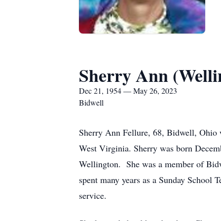
Sherry Ann (Welli
Dec 21, 1954 — May 26, 2023
Bidwell
Sherry Ann Fellure, 68, Bidwell, Ohio
West Virginia. Sherry was born Decemb
Wellington. She was a member of Bidwe
spent many years as a Sunday School Te
service.