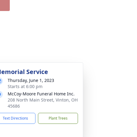
emorial Service
Thursday, June 1, 2023
Starts at 6:00 pm
McCoy-Moore Funeral Home Inc.
208 North Main Street, Vinton, OH
45686
Text Directions
Plant Trees