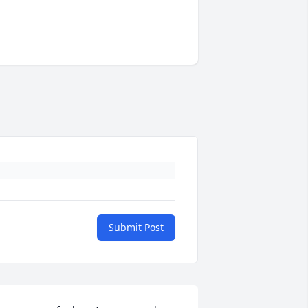
Submit Post