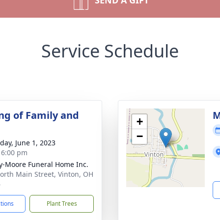
SEND A GIFT
Service Schedule
ng of Family and
M
+
−
day, June 1, 2023
- 6:00 pm
-Moore Funeral Home Inc.
orth Main Street, Vinton, OH
6
ctions
Plant Trees