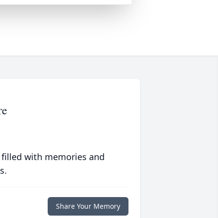
re
 filled with memories and
s.
Share Your Memory