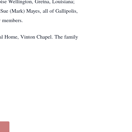
oise Wellington, Gretna, Louisiana;
ue (Mark) Mayes, all of Gallipolis,
ly members.
al Home, Vinton Chapel. The family