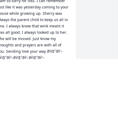
 am so sorry for loss. I can remember 
ust like it was yesterday coming to your 
ouse while growing up. Sherry was 
lways the parent child to keep us all in 
ine. I always knew that wink meant it 
as all good. I always looked up to her. 
he will be missed. Just know my 
houghts and prayers are with all of 
ou. Sending love your way ðŸŒ¹ðŸ’–
ŸŒ¹ðŸ’–ðŸŒ¹ðŸ’–ðŸŒ¹ðŸ’–
HIRLEY ANGEL
ay 27, 2023
herryâ€™s Family,I am so saddened to 
ear of Sherryâ€™s passing.I knew 
herry as we both worked at Holzer 