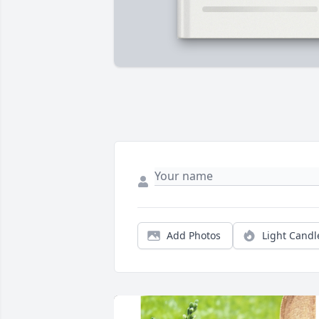
Add Photos
Light Candl