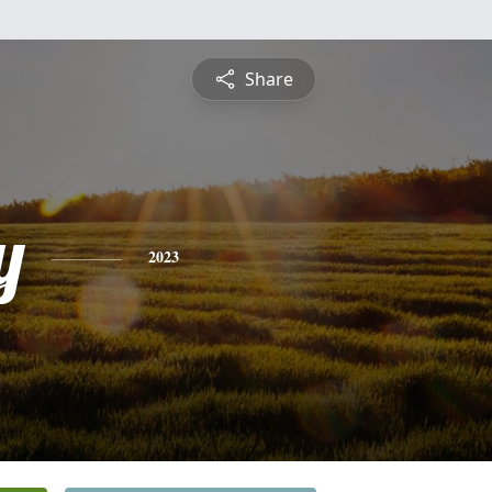
Share
y
2023