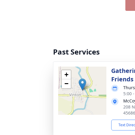
Past Services
Gatheri
+
Friends
−
Thurs
5:00 
McCoy
208 N
4568
Text Dire