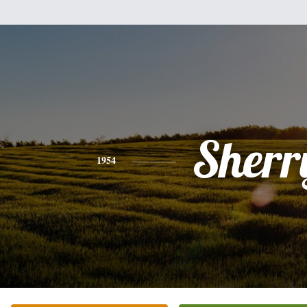
Sherr
1954