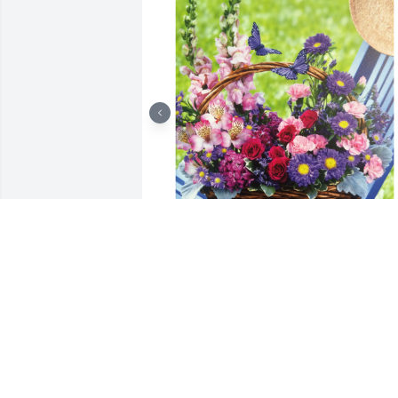
Country basket blooms was purchased 
for the family of Sherry Ann Fellure.

A tree was also planted in memory of 
Sherry Ann Fellure.
EXPRESSION OF SYMPATHY