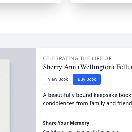
CELEBRATING THE LIFE OF
Sherry Ann (Wellington) Fellu
View Book
Buy Book
A beautifully bound keepsake book
condolences from family and friend
Share Your Memory
Contribute your memory to the online