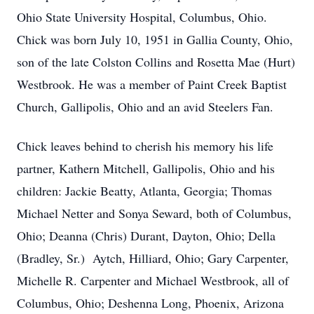
Ohio State University Hospital, Columbus, Ohio.
Chick was born July 10, 1951 in Gallia County, Ohio,
son of the late Colston Collins and Rosetta Mae (Hurt)
Westbrook. He was a member of Paint Creek Baptist
Church, Gallipolis, Ohio and an avid Steelers Fan.
Chick leaves behind to cherish his memory his life
partner, Kathern Mitchell, Gallipolis, Ohio and his
children: Jackie Beatty, Atlanta, Georgia; Thomas
Michael Netter and Sonya Seward, both of Columbus,
Ohio; Deanna (Chris) Durant, Dayton, Ohio; Della
(Bradley, Sr.) Aytch, Hilliard, Ohio; Gary Carpenter,
Michelle R. Carpenter and Michael Westbrook, all of
Columbus, Ohio; Deshenna Long, Phoenix, Arizona