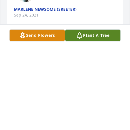
MARLENE NEWSOME (SKEETER)
Sep 24, 2021
Send Flowers
Plant A Tree