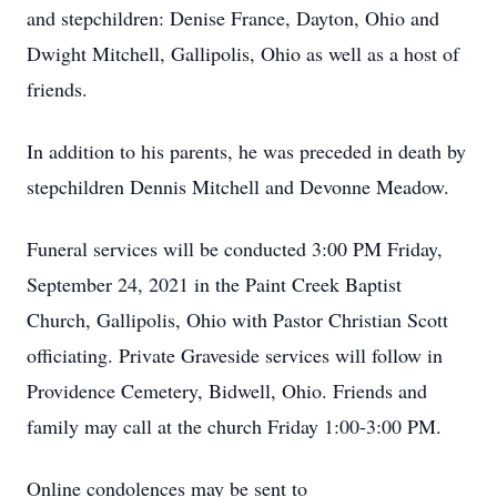
and stepchildren: Denise France, Dayton, Ohio and
Dwight Mitchell, Gallipolis, Ohio as well as a host of
friends.
In addition to his parents, he was preceded in death by
stepchildren Dennis Mitchell and Devonne Meadow.
Funeral services will be conducted 3:00 PM Friday,
September 24, 2021 in the Paint Creek Baptist
Church, Gallipolis, Ohio with Pastor Christian Scott
officiating. Private Graveside services will follow in
Providence Cemetery, Bidwell, Ohio. Friends and
family may call at the church Friday 1:00-3:00 PM.
Online condolences may be sent to