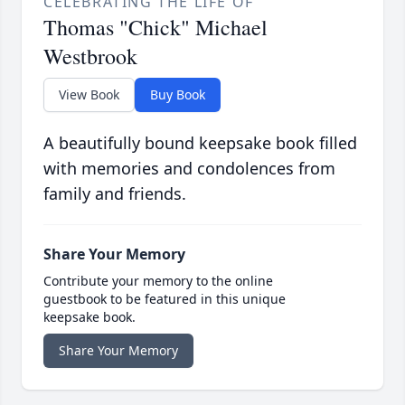
CELEBRATING THE LIFE OF
Thomas "Chick" Michael
Westbrook
View Book
Buy Book
A beautifully bound keepsake book filled
with memories and condolences from
family and friends.
Share Your Memory
Contribute your memory to the online
guestbook to be featured in this unique
keepsake book.
Share Your Memory