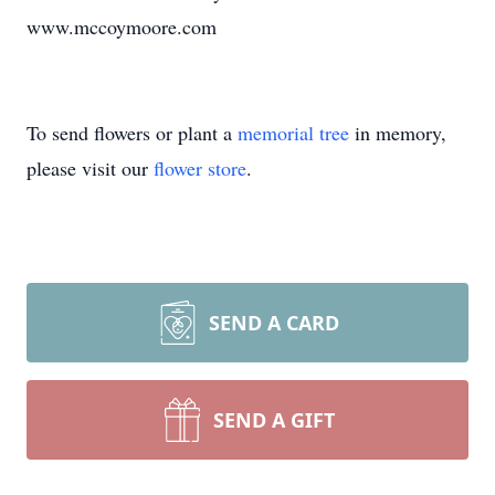
www.mccoymoore.com
To send flowers or plant a
memorial tree
in memory,
please visit our
flower store
.
SEND A CARD
SEND A GIFT