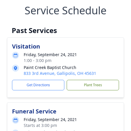
Service Schedule
Past Services
Visitation
Friday, September 24, 2021
1:00 - 3:00 pm
Paint Creek Baptist Church
833 3rd Avenue, Gallipolis, OH 45631
Get Directions
Plant Trees
Funeral Service
Friday, September 24, 2021
Starts at 3:00 pm