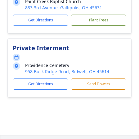
Paint Creek Baptist Church
833 3rd Avenue, Gallipolis, OH 45631
Get Directions
Plant Trees
Private Interment
Providence Cemetery
958 Buck Ridge Road, Bidwell, OH 45614
Get Directions
Send Flowers