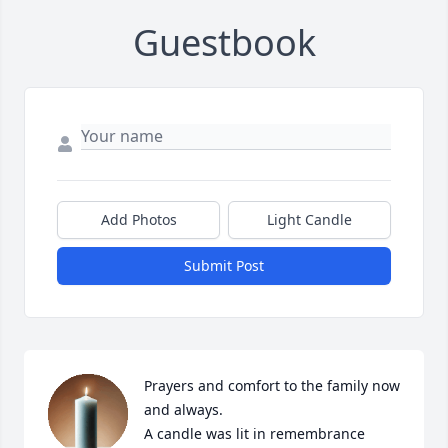
Guestbook
Add Photos
Light Candle
Submit Post
Prayers and comfort to the family now 
and always.

A candle was lit in remembrance