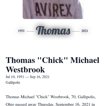
Thomas
1951
2021
Thomas "Chick" Michael
Westbrook
Jul 10, 1951 — Sep 16, 2021
Gallipolis
Thomas Michael "Chick" Westbrook, 70, Gallipolis,
Ohio passed away Thursday, September 16, 2021 in