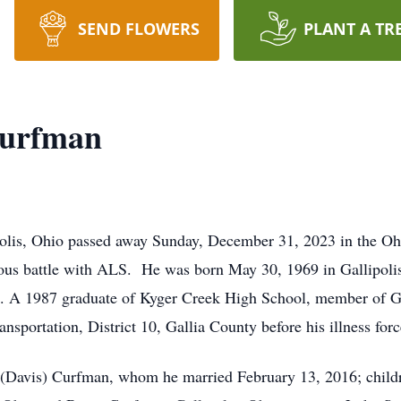
SEND FLOWERS
PLANT A TR
Curfman
polis, Ohio passed away Sunday, December 31, 2023 in the Oh
ous battle with ALS. He was born May 30, 1969 in Gallipoli
. A 1987 graduate of Kyger Creek High School, member of Ga
sportation, District 10, Gallia County before his illness forc
y (Davis) Curfman, whom he married February 13, 2016; child