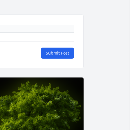
Submit Post