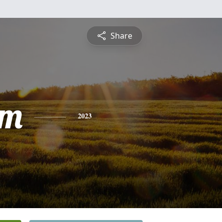
Share
am
2023