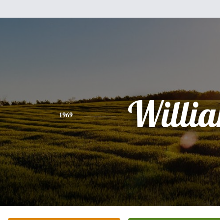
Willi
1969