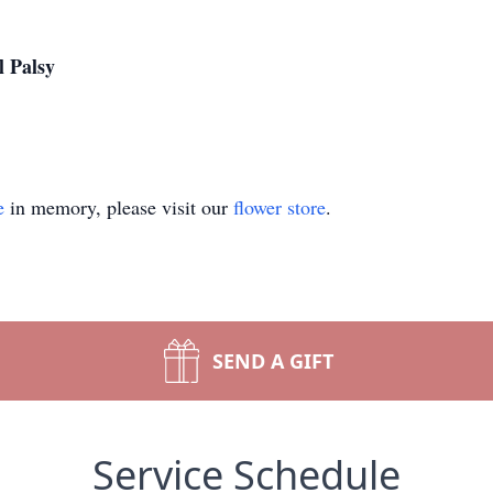
l Palsy
e
in memory, please visit our
flower store
.
SEND A GIFT
Service Schedule