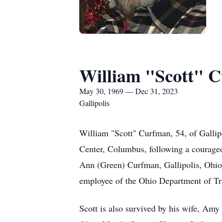
William "Scott" 
May 30, 1969 — Dec 31, 2023
Gallipolis
William "Scott" Curfman, 54, of Galli
Center, Columbus, following a courage
Ann (Green) Curfman, Gallipolis, Ohio
employee of the Ohio Department of Tran
Scott is also survived by his wife, Am