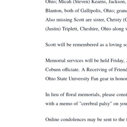
Ohio; Micah (Steven) Kearns, Jackson, 
Blanton, both of Gallipolis, Ohio; gr
Also missing Scott are sister, Christy 
(Justin) Triplett, Cheshire, Ohio alon
Scott will be remembered as a loving s
Memorial services will be held Friday,
Coburn officiate. A Receiving of Friend
Ohio State University Fan gear in honor
In lieu of floral memorials, please co
with a memo of "cerebral palsy" on you
Online condolences may be sent to th