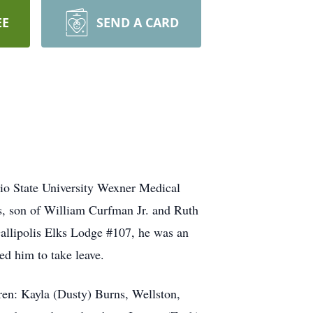
EE
SEND A CARD
io State University Wexner Medical
s, son of William Curfman Jr. and Ruth
llipolis Elks Lodge #107, he was an
ed him to take leave.
ren: Kayla (Dusty) Burns, Wellston,