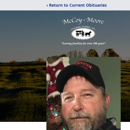
‹ Return to Current Obituaries