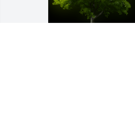
A Memorial tree was ordered in memor
of William "Scott" Curfman by Leslie 
Gordon.  Scott was my first Valentine - 
we were in 2nd grade.   ;) He was a goo
friend and always showed me kindness.
Scott was a great guy who will be 
missed. May God be with you all at this 
difficult time. Focus on the fun 
times.Leslie Gordon
LESLIE GORDON
Jan 06, 2024