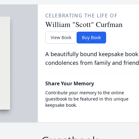
CELEBRATING THE LIFE OF
William "Scott" Curfman
View Book
Buy Book
A beautifully bound keepsake book
condolences from family and friend
Share Your Memory
Contribute your memory to the online
guestbook to be featured in this unique
keepsake book.