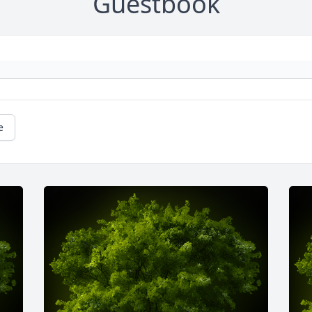
Guestbook
e