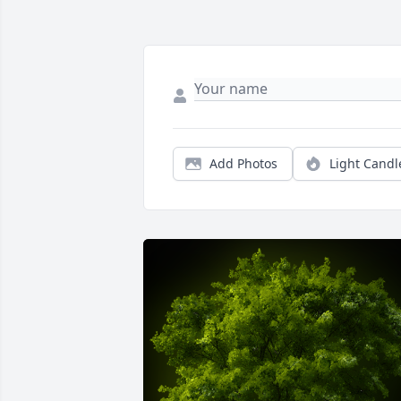
Add Photos
Light Candl