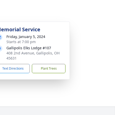
emorial Service
Friday, January 5, 2024
Starts at 7:00 pm
Gallipolis Elks Lodge #107
408 2nd Avenue, Gallipolis, OH
45631
Text Directions
Plant Trees