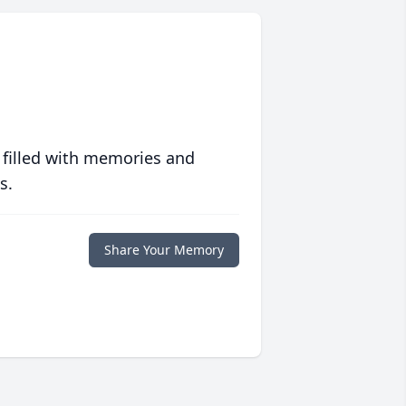
 filled with memories and
s.
Share Your Memory