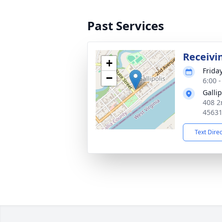
Past Services
Receivi
+
Frida
−
6:00 
Galli
408 2
4563
Text Dire