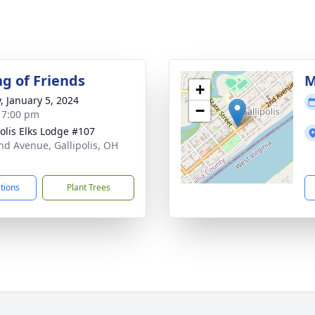
ng of Friends
M
+
y, January 5, 2024
−
- 7:00 pm
polis Elks Lodge #107
nd Avenue, Gallipolis, OH
1
ctions
Plant Trees