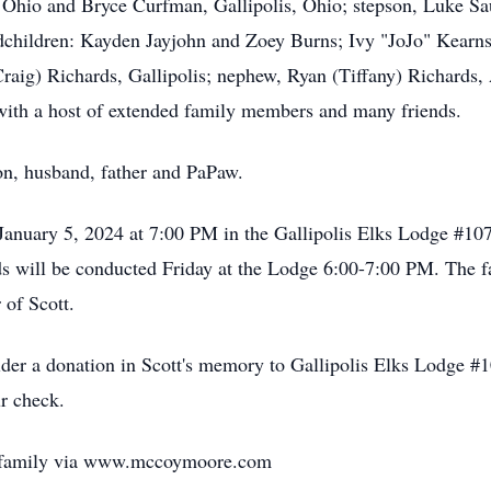
Ohio and Bryce Curfman, Gallipolis, Ohio; stepson, Luke Sau
andchildren: Kayden Jayjohn and Zoey Burns; Ivy "JoJo" Kear
(Craig) Richards, Gallipolis; nephew, Ryan (Tiffany) Richards
g with a host of extended family members and many friends.
on, husband, father and PaPaw.
 January 5, 2024 at 7:00 PM in the Gallipolis Elks Lodge #1
s will be conducted Friday at the Lodge 6:00-7:00 PM. The fa
 of Scott.
nsider a donation in Scott's memory to Gallipolis Elks Lodge
r check.
e family via www.mccoymoore.com