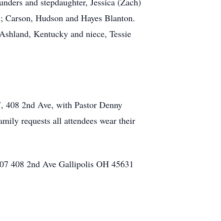
nders and stepdaughter, Jessica (Zach)
ns; Carson, Hudson and Hayes Blanton.
, Ashland, Kentucky and niece, Tessie
07, 408 2nd Ave, with Pastor Denny
mily requests all attendees wear their
 #107 408 2nd Ave Gallipolis OH 45631