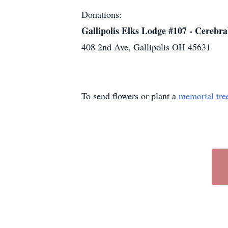
Donations:
Gallipolis Elks Lodge #107 - Cerebra
408 2nd Ave, Gallipolis OH 45631
To send flowers or plant a
memorial tre