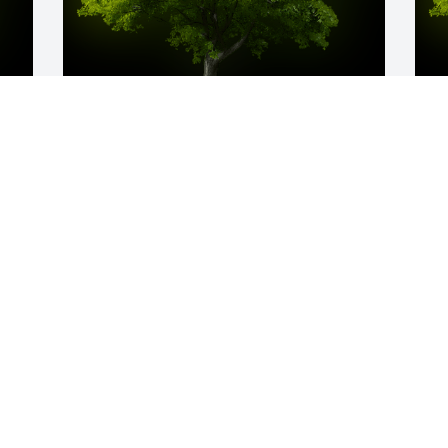
y 
A Memorial tree was ordered in memory 
A
of William "Scott" Curfman by Shelli 
o
Barnette.  Our Bergoo trips were some 
y
d 
of the best times of my life!  Love you 
J
 
Scott Curfman and Amy Curfman!   May 
God provide comfort during this difficult 
time ️Bryan & ShelliShelli Barnette
SHELLI BARNETTE
Jan 05, 2024