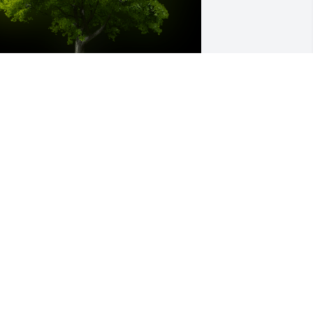
 Memorial tree was ordered in memory 
f William "Scott" Curfman.  Thinking of 
ou all. -the Hilderbrants
an 03, 2024