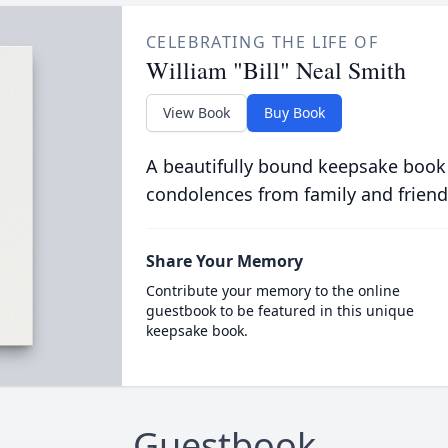
CELEBRATING THE LIFE OF
William "Bill" Neal Smith
View Book
Buy Book
A beautifully bound keepsake book
condolences from family and friend
Share Your Memory
Contribute your memory to the online
guestbook to be featured in this unique
keepsake book.
Guestbook