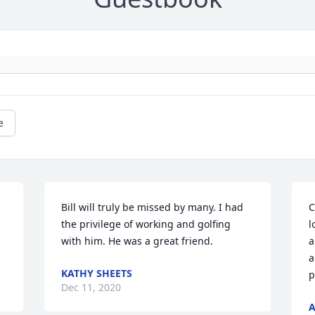
e
Bill will truly be missed by many. I had 
C
 
the privilege of working and golfing 
l
with him. He was a great friend.
a
a
KATHY SHEETS
p
Dec 11, 2020
A