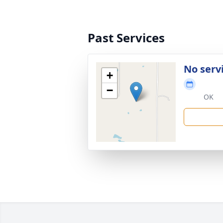
Past Services
No serv
+
−
OK