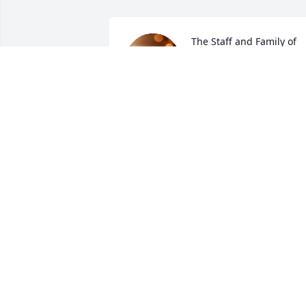
The Staff and Family of 
the McCoy-Moore Funeral
Homes extend our 
deepest sympathies to 
the family in your time of loss. We are 
honored to have been chosen to serve 
your family.

A candle was lit in remembrance
THE MCCOY-MOORE FUNERAL HOMES
INC.
Dec 11, 2020