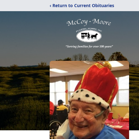
‹ Return to Current Obituaries