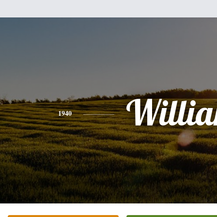
Willi
1940