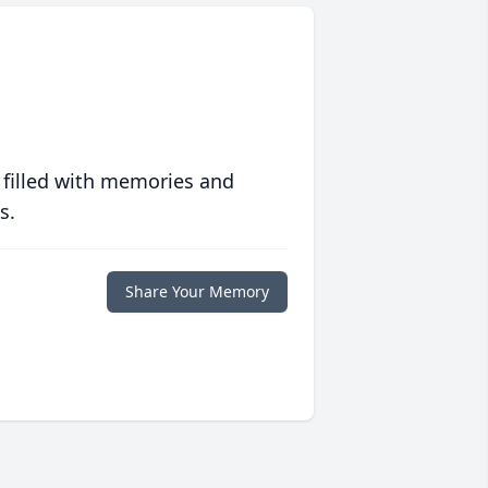
 filled with memories and
s.
Share Your Memory