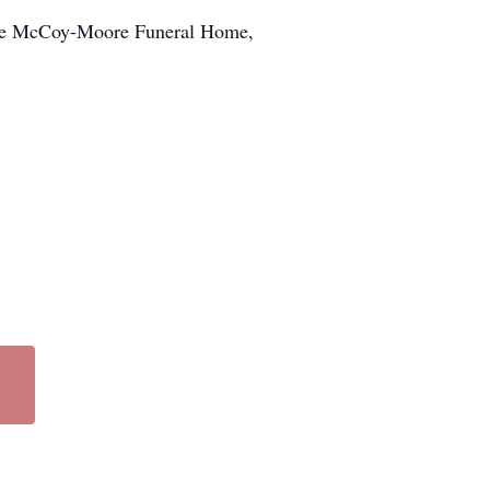
f the McCoy-Moore Funeral Home,