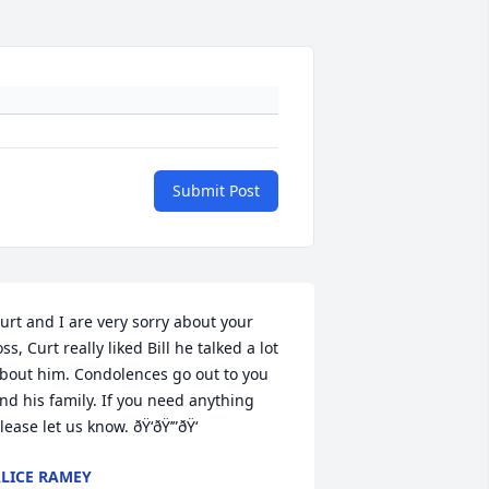
Submit Post
urt and I are very sorry about your 
oss, Curt really liked Bill he talked a lot 
bout him. Condolences go out to you 
nd his family. If you need anything 
lease let us know. ðŸ‘ðŸ’”ðŸ‘
LICE RAMEY