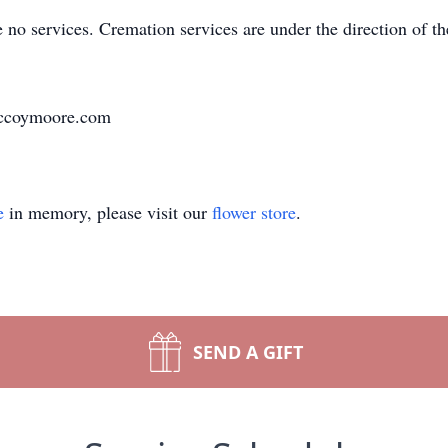
re no services. Cremation services are under the direction o
.mccoymoore.com
e
in memory, please visit our
flower store
.
SEND A GIFT