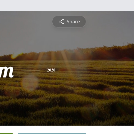
Share
am
2020