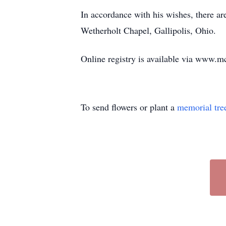
In accordance with his wishes, there a
Wetherholt Chapel, Gallipolis, Ohio.
Online registry is available via www
To send flowers or plant a
memorial tre