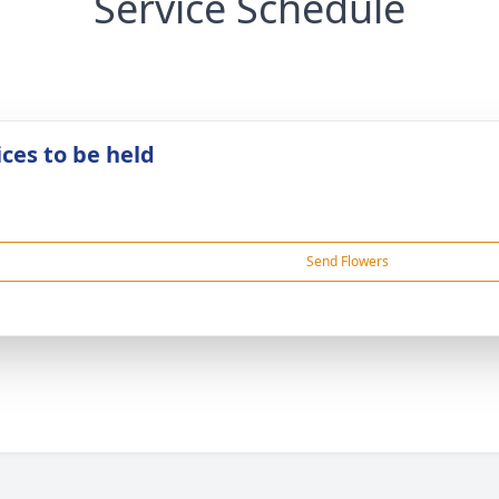
Service Schedule
ices to be held
Send Flowers