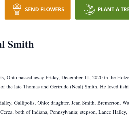
SEND FLOWERS
PLANT A TR
al Smith
lis, Ohio passed away Friday, December 11, 2020 in the Holze
of the late Thomas and Gertrude (Neal) Smith. He loved fishi
 Halley, Gallipolis, Ohio; daughter, Jean Smith, Bremerton, W
Cerza, both of Indiana, Pennsylvania; stepson, Lance Halley