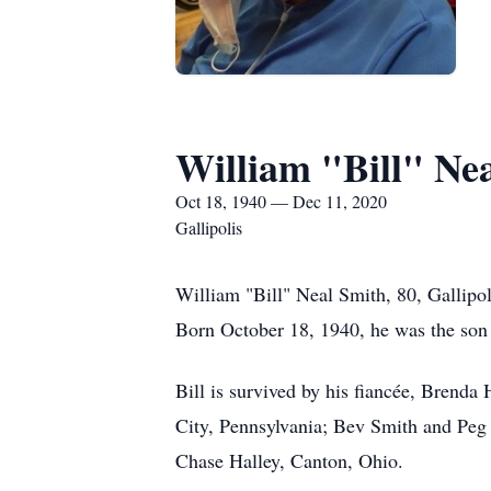
William "Bill" Ne
Oct 18, 1940 — Dec 11, 2020
Gallipolis
William "Bill" Neal Smith, 80, Gallipo
Born October 18, 1940, he was the son 
Bill is survived by his fiancée, Brenda
City, Pennsylvania; Bev Smith and Peg 
Chase Halley, Canton, Ohio.