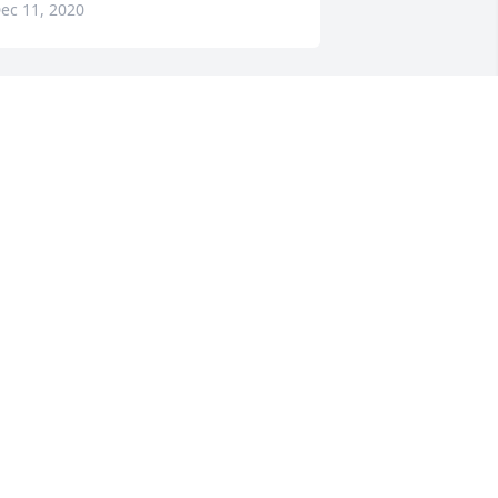
ec 11, 2020