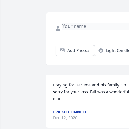
Add Photos
Light Candl
Praying for Darlene and his family. So 
sorry for your loss. Bill was a wonderful
man.
EVA MCCONNELL
Dec 12, 2020