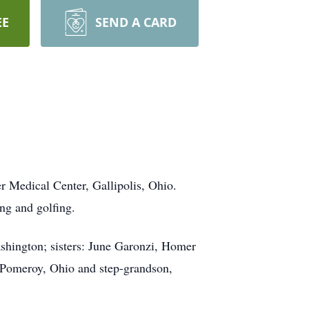
EE
SEND A CARD
r Medical Center, Gallipolis, Ohio.
ng and golfing.
ashington; sisters: June Garonzi, Homer
, Pomeroy, Ohio and step-grandson,